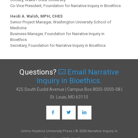
Co-Vice President, Foundation for Narrative Inquiry in Bioethics
Heidi A. Walsh, MPH, CHES
Senior Project Manager, Washington University School of
Medicine
Business Manager, Foundation for Narrative Inquiry in
Bioethics
Secretary, Foundation for Narrative Inquiry in Bioethics
Questions?
Email Narrative
Inquiry in Bioethics.
425 South Euclid Avenue | Campus Box 8005-0050-08 |
St. Louis, MO 63110
Johns Hopkins University Press | © 2026 Narrative Inquiry in