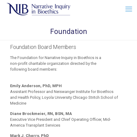
Foundation
Foundation Board Members
The Foundation for Narrative Inquiry in Bioethics is a
non-profit charitable organization directed by the
following board members:
Emily Anderson, PhD, MPH
Assistant Professor and Neiswanger Institute for Bioethics
and Health Policy, Loyola University Chicago Stritch School of
Medicine
Diane Brockmeier, RN, BSN, MA
Executive Vice President and Chief Operating Officer, Mid-
America Transplant Services
Mark J. Cherry, PhD