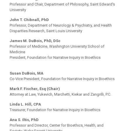
Professor and Chair, Department of Philosophy, Saint Edward's
University
John T. Chibnall, PhD
Professor, Department of Neurology & Psychiatry, and Health
Disparities Research, Saint Louis University
James M. DuBois, PhD, DSc
Professor of Medicine, Washington University School of
Medicine
President, Foundation for Narrative Inquiry in Bioethics
Susan DuBois, MA
Co-Vice President, Foundation for Narrative Inquiry in Bioethics
Mark F. Fischer, Esq (Chair)
Attorney at Law, Yukevich, Marchetti, Kiekar and Zangrilli, P.C.
Linda L. Hill, CPA
Treasurer, Foundation for Narrative Inquiry in Bioethics
Ana S. Iltis, PhD
Professor and Director, Center for Bioethics, Health, and
Society, Wake Forest University