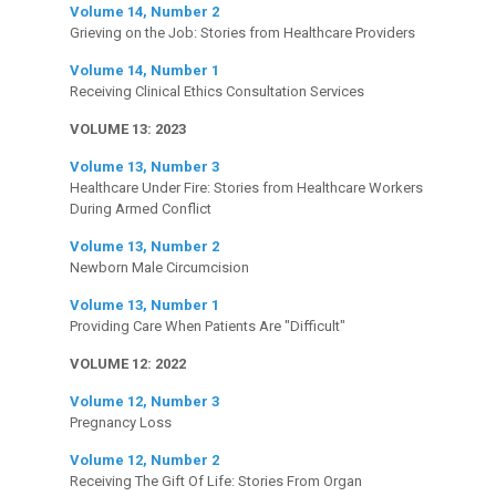
Volume 14, Number 2
Grieving on the Job: Stories from Healthcare Providers
Volume 14, Number 1
Receiving Clinical Ethics Consultation Services
VOLUME 13: 2023
Volume 13, Number 3
Healthcare Under Fire: Stories from Healthcare Workers
During Armed Conflict
Volume 13, Number 2
Newborn Male Circumcision
Volume 13, Number 1
Providing Care When Patients Are "Difficult"
VOLUME 12: 2022
Volume 12, Number 3
Pregnancy Loss
Volume 12, Number 2
Receiving The Gift Of Life: Stories From Organ