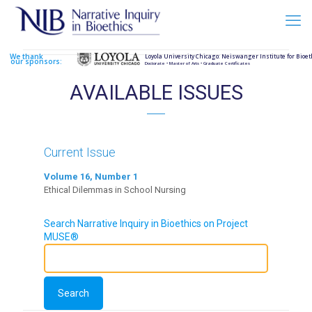
We thank
Loyola University Chicago: Neiswanger Institute for Bioet
our sponsors:
Doctorate • Master of Arts • Graduate Certificates
AVAILABLE ISSUES
Current Issue
Volume 16, Number 1
Ethical Dilemmas in School Nursing
Search Narrative Inquiry in Bioethics on Project
MUSE®