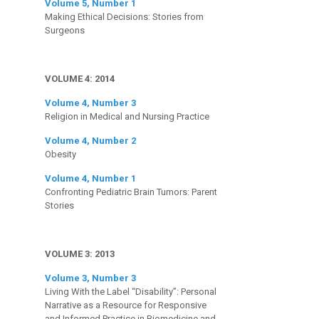
Volume 5, Number 1
Making Ethical Decisions: Stories from
Surgeons
VOLUME 4: 2014
Volume 4, Number 3
Religion in Medical and Nursing Practice
Volume 4, Number 2
Obesity
Volume 4, Number 1
Confronting Pediatric Brain Tumors: Parent
Stories
VOLUME 3: 2013
Volume 3, Number 3
Living With the Label “Disability”: Personal
Narrative as a Resource for Responsive
and Informed Practice in Biomedicine and