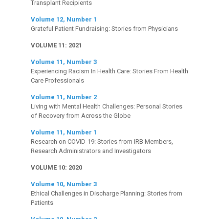
Transplant Recipients
Volume 12, Number 1
Grateful Patient Fundraising: Stories from Physicians
VOLUME 11: 2021
Volume 11, Number 3
Experiencing Racism In Health Care: Stories From Health
Care Professionals
Volume 11, Number 2
Living with Mental Health Challenges: Personal Stories
of Recovery from Across the Globe
Volume 11, Number 1
Research on COVID-19: Stories from IRB Members,
Research Administrators and Investigators
VOLUME 10: 2020
Volume 10, Number 3
Ethical Challenges in Discharge Planning: Stories from
Patients