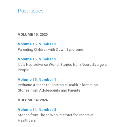
Past Issues
VOLUME 15: 2025
Volume 15, Number 3
Parenting Children with Down Syndrome
Volume 15, Number 2
It’s a Neurodiverse World: Stories from Neurodivergent
People
Volume 15, Number 1
Pediatric Access to Electronic Health Information:
Stories from Adolescents and Parents
VOLUME 14: 2024
Volume 14, Number 3
Stories from Those Who Interpret for Others in
Healthcare