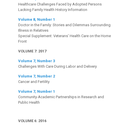
Healthcare Challenges Faced by Adopted Persons
Lacking Family Health History Information
Volume 8, Number 1
Doctor in the Family: Stories and Dilemmas Surrounding
Illness in Relatives
Special Supplement: Veterans' Health Care on the Home
Front
VOLUME 7: 2017
Volume 7, Number 3
Challenges With Care During Labor and Delivery
Volume 7, Number 2
Cancer and Fertility
Volume 7, Number 1
Community-Academic Partnerships in Research and
Public Health
VOLUME 6: 2016