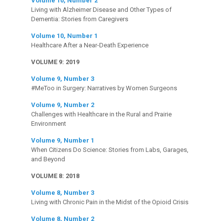
Volume 10, Number 2
Living with Alzheimer Disease and Other Types of
Dementia: Stories from Caregivers
Volume 10, Number 1
Healthcare After a Near-Death Experience
VOLUME 9: 2019
Volume 9, Number 3
#MeToo in Surgery: Narratives by Women Surgeons
Volume 9, Number 2
Challenges with Healthcare in the Rural and Prairie
Environment
Volume 9, Number 1
When Citizens Do Science: Stories from Labs, Garages,
and Beyond
VOLUME 8: 2018
Volume 8, Number 3
Living with Chronic Pain in the Midst of the Opioid Crisis
Volume 8, Number 2