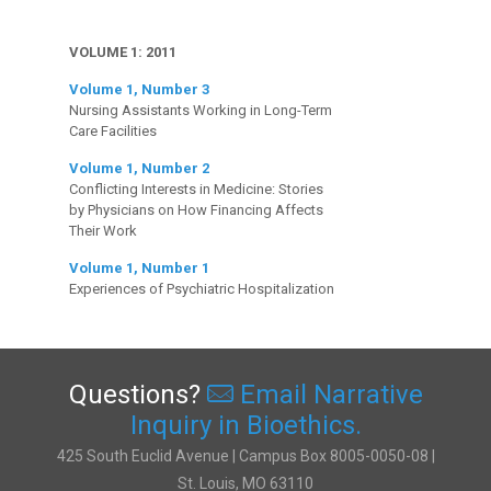
VOLUME 1: 2011
Volume 1, Number 3
Nursing Assistants Working in Long-Term
Care Facilities
Volume 1, Number 2
Conflicting Interests in Medicine: Stories
by Physicians on How Financing Affects
Their Work
Volume 1, Number 1
Experiences of Psychiatric Hospitalization
Questions?
Email Narrative
Inquiry in Bioethics.
425 South Euclid Avenue | Campus Box 8005-0050-08 |
St. Louis, MO 63110