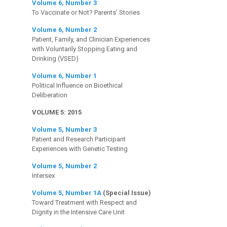
Volume 6, Number 3
To Vaccinate or Not? Parents’ Stories
Volume 6, Number 2
Patient, Family, and Clinician Experiences
with Voluntarily Stopping Eating and
Drinking (VSED)
Volume 6, Number 1
Political Influence on Bioethical
Deliberation
VOLUME 5: 2015
Volume 5, Number 3
Patient and Research Participant
Experiences with Genetic Testing
Volume 5, Number 2
Intersex
Volume 5, Number 1A
(Special Issue)
Toward Treatment with Respect and
Dignity in the Intensive Care Unit