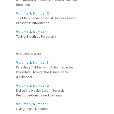
Bioethics
Volume 3, Number 2
The Many Faces of Moral Distress Among
Clinicians: Introduction
Volume 3, Number 1
Taking Bioethics Personally
VOLUME 2: 2012
Volume 2, Number 3
Parenting Children with Autism Spectrum
Disorders Through the Transition to
Adulthood
Volume 2, Number 2
Delivering Health Care in Severely
Resource-Constrained Settings
Volume 2, Number 1
Living Organ Donation