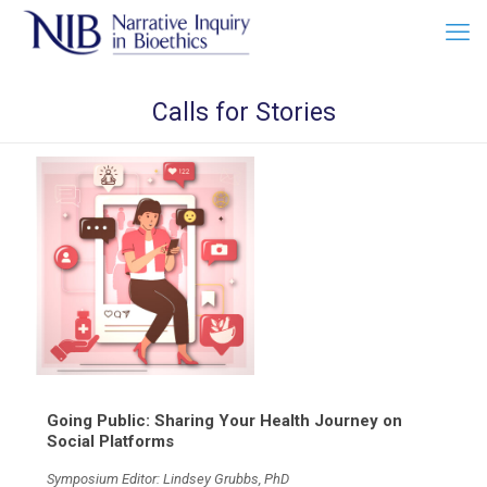
Calls for Stories
Going Public: Sharing Your Health Journey on
Social Platforms
Symposium Editor: Lindsey Grubbs, PhD