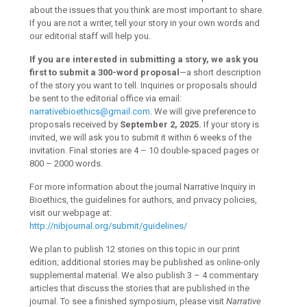
about the issues that you think are most important to share.
If you are not a writer, tell your story in your own words and
our editorial staff will help you.
If you are interested in submitting a story, we ask you
first to submit a 300-word proposal
—a short description
of the story you want to tell. Inquiries or proposals should
be sent to the editorial office via email:
narrativebioethics@gmail.com
. We will give preference to
proposals received by
September 2, 2025.
If your story is
invited, we will ask you to submit it within 6 weeks of the
invitation. Final stories are 4 – 10 double-spaced pages or
800 – 2000 words.
For more information about the journal Narrative Inquiry in
Bioethics, the guidelines for authors, and privacy policies,
visit our webpage at:
http://nibjournal.org/submit/guidelines/
We plan to publish 12 stories on this topic in our print
edition; additional stories may be published as online-only
supplemental material. We also publish 3 – 4 commentary
articles that discuss the stories that are published in the
journal. To see a finished symposium, please visit
Narrative