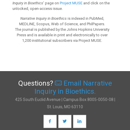
Inquiry in Bioethics
’ page on
Project MUSE
and click on the
unlocked, open-access issue.
Narrative Inquiry in Bioethics
is indexed in PubMed,
MEDLINE, Scopus, Web of Science, and PhilPapers.
The journal is published by the Johns Hopkins University
Press and is available in print and electronically to over
1,200 institutional subscribers via Project MUSE.
Questions?
Email Narrative
Inquiry in Bioethics.
425 South Euclid Avenue | Campus Box 8005-0050-08 |
St. Louis, MO 63110