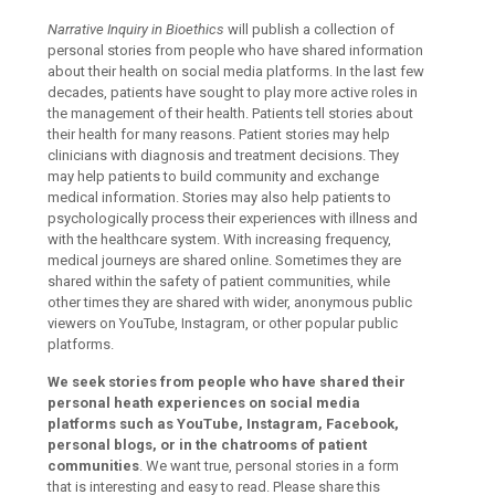
Narrative Inquiry in Bioethics
will publish a collection of
personal stories from people who have shared information
about their health on social media platforms. In the last few
decades, patients have sought to play more active roles in
the management of their health. Patients tell stories about
their health for many reasons. Patient stories may help
clinicians with diagnosis and treatment decisions. They
may help patients to build community and exchange
medical information. Stories may also help patients to
psychologically process their experiences with illness and
with the healthcare system. With increasing frequency,
medical journeys are shared online. Sometimes they are
shared within the safety of patient communities, while
other times they are shared with wider, anonymous public
viewers on YouTube, Instagram, or other popular public
platforms.
We seek stories from people who have shared their
personal heath experiences on social media
platforms such as YouTube, Instagram, Facebook,
personal blogs, or in the chatrooms of patient
communities
. We want true, personal stories in a form
that is interesting and easy to read. Please share this