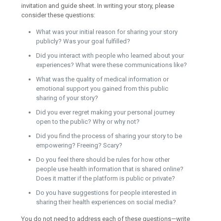
invitation and guide sheet. In writing your story, please
consider these questions:
What was your initial reason for sharing your story
publicly? Was your goal fulfilled?
Did you interact with people who learned about your
experiences? What were these communications like?
What was the quality of medical information or
emotional support you gained from this public
sharing of your story?
Did you ever regret making your personal journey
open to the public? Why or why not?
Did you find the process of sharing your story to be
empowering? Freeing? Scary?
Do you feel there should be rules for how other
people use health information that is shared online?
Does it matter if the platform is public or private?
Do you have suggestions for people interested in
sharing their health experiences on social media?
You do not need to address each of these questions—write