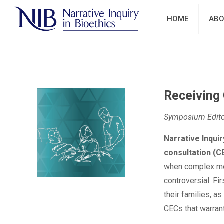
HOME
ABO
Receiving 
Symposium Editor
Narrative Inquir
consultation (C
when complex medi
controversial. Fi
their families, a
CECs that warrant