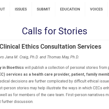
UT
ISSUES
SUBMIT
EDUCATION
VOICES
Calls for Stories
Clinical Ethics Consultation Services
s Jana M. Craig, Ph.D. and Thomas May, Ph.D.
y in Bioethics
will publish a collection of personal stories fro
EC) services as a health care provider, patient, family mem
cal decisions are further complicated by difficult ethical issue
rst-person stories may help illustrate the ways in which CECs en
s well as for members of the care team. First-person narratives
 further discussion.