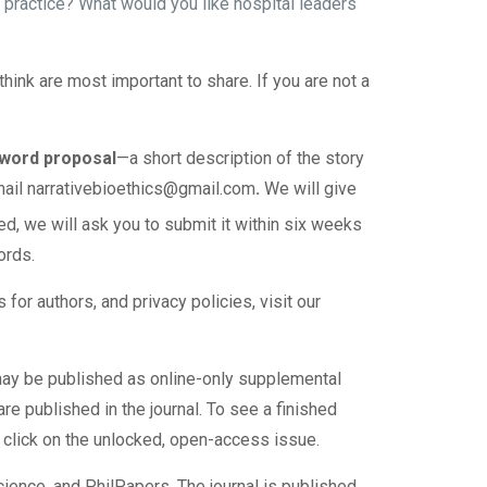
practice? What would you like hospital leaders
ink are most important to share. If you are not a
0-word proposal
—a short description of the story
mail
narrativebioethics@gmail.com
.
We will give
ited, we will ask you to submit it within six weeks
ords.
 for authors, and privacy policies, visit our
s may be published as online-only supplemental
re published in the journal. To see a finished
 click on the unlocked, open-access issue.
ience, and PhilPapers. The journal is published