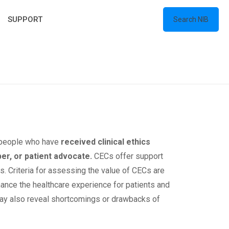
SUPPORT
Search NIB
m people who have
received clinical ethics
ber, or patient advocate.
CECs offer support
s. Criteria for assessing the value of CECs are
hance the healthcare experience for patients and
 may also reveal shortcomings or drawbacks of