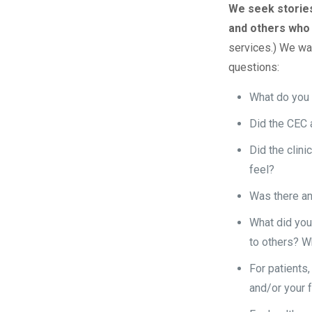
We seek stories
and others who
services.) We wan
questions:
What do you s
Did the CEC 
Did the clini
feel?
Was there an
What did you
to others? W
For patients,
and/or your 