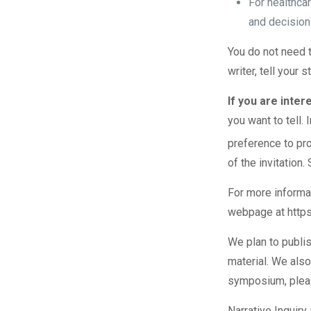
For healthca
and decision
You do not need t
writer, tell your 
If you are inter
you want to tell. 
preference to pr
of the invitatio
For more informati
webpage at
http
We plan to publis
material. We also
symposium, plea
Narrative Inquir