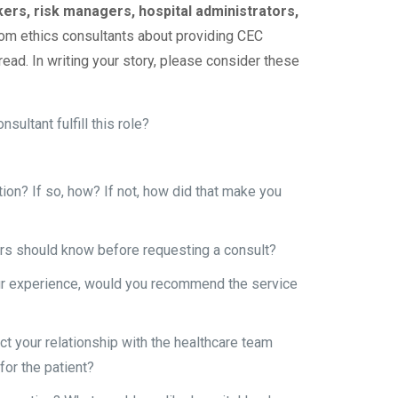
kers, risk managers, hospital administrators,
from ethics consultants about providing CEC
read. In writing your story, please consider these
ultant fulfill this role?
ation? If so, how? If not, how did that make you
ers should know before requesting a consult?
our experience, would you recommend the service
ct your relationship with the healthcare team
for the patient?