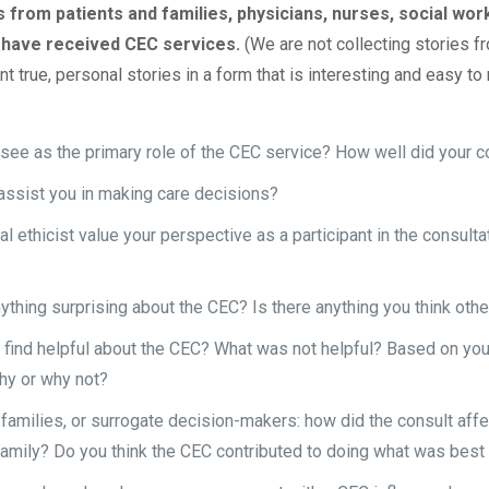
 from patients and families, physicians, nurses, social wor
 have received CEC services.
(We are not collecting stories 
t true, personal stories in a form that is interesting and easy to 
ee as the primary role of the CEC service? How well did your cons
assist you in making care decisions?
cal ethicist value your perspective as a participant in the consult
ything surprising about the CEC? Is there anything you think oth
 find helpful about the CEC? What was not helpful? Based on y
hy or why not?
 families, or surrogate decision-makers: how did the consult affe
family? Do you think the CEC contributed to doing what was best 