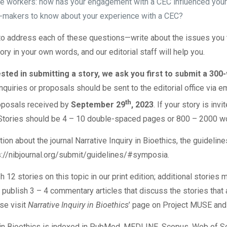
re workers: how has your engagement with a CEC influenced your 
-makers to know about your experience with a CEC?
o address each of these questions—write about the issues you th
story in your own words, and our editorial staff will help you.
ested in submitting a story, we ask you first to submit a 30
Inquiries or proposals should be sent to the editorial office via e
th
oposals received by
September 29
, 2023
. If your story is inv
n. Stories should be 4 – 10 double-spaced pages or 800 – 2000 w
on about the journal Narrative Inquiry in Bioethics, the guidelines
s://nibjournal.org/submit/guidelines/#symposia
.
h 12 stories on this topic in our print edition; additional storie
 publish 3 – 4 commentary articles that discuss the stories that a
se visit
Narrative Inquiry in Bioethics
’ page on
Project MUSE
and
y in Bioethics is indexed in PubMed, MEDLINE, Scopus, Web of Sc