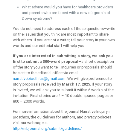
What advice would you have for healthcare providers
and parents who are faced with a new diagnosis of
Down syndrome?
You do not need to address each of these questions—write
on the issues that you think are most important to share
with others. If you are not a writer, tell your story in your own
words and our editorial staff will help you.
If you are interested in submitting a story, we ask you
first to submit a 300-word proposal
—a short description
of the story you want to tell. Inquiries or proposals should
be sent to the editorial office via email:
narrativebioethics@gmail.com
. We will give preference to
story proposals received by
March 17, 2025
. If your story
is invited, we will ask you to submit it within 6 weeks of the
invitation. Final stories are 4 – 10 double-spaced pages or
800 – 2000 words.
For more information about the journal Narrative Inquiry in
Bioethics, the guidelines for authors, and privacy policies
visit our webpage at
http://nibjournal.org/submit/guidelines/