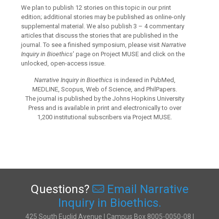
We plan to publish 12 stories on this topic in our print
edition; additional stories may be published as online-only
supplemental material. We also publish 3 – 4 commentary
articles that discuss the stories that are published in the
journal. To see a finished symposium, please visit
Narrative
Inquiry in Bioethics
’ page on Project MUSE and click on the
unlocked, open-access issue.
Narrative Inquiry in Bioethics
is indexed in PubMed,
MEDLINE, Scopus, Web of Science, and PhilPapers.
The journal is published by the Johns Hopkins University
Press and is available in print and electronically to over
1,200 institutional subscribers via Project MUSE.
Questions?
Email Narrative
Inquiry in Bioethics.
425 South Euclid Avenue | Campus Box 8005-0050-08 |