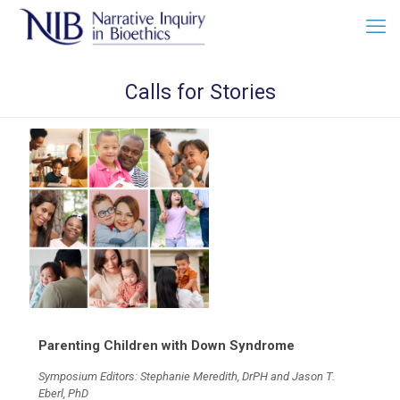
Calls for Stories
Parenting Children with Down Syndrome
Symposium Editors: Stephanie Meredith, DrPH and Jason T.
Eberl, PhD