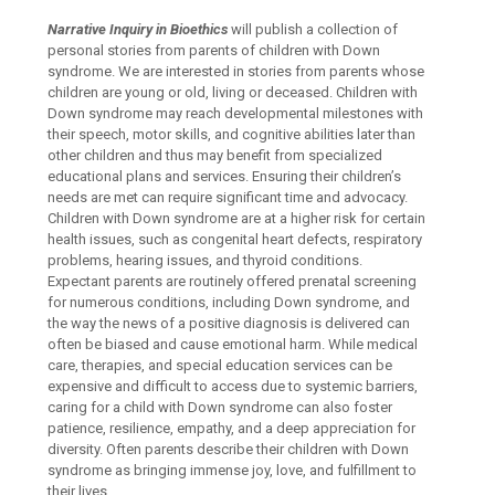
Narrative Inquiry in Bioethics
will publish a collection of
personal stories from parents of children with Down
syndrome. We are interested in stories from parents whose
children are young or old, living or deceased. Children with
Down syndrome may reach developmental milestones with
their speech, motor skills, and cognitive abilities later than
other children and thus may benefit from specialized
educational plans and services. Ensuring their children’s
needs are met can require significant time and advocacy.
Children with Down syndrome are at a higher risk for certain
health issues, such as congenital heart defects, respiratory
problems, hearing issues, and thyroid conditions.
Expectant parents are routinely offered prenatal screening
for numerous conditions, including Down syndrome, and
the way the news of a positive diagnosis is delivered can
often be biased and cause emotional harm. While medical
care, therapies, and special education services can be
expensive and difficult to access due to systemic barriers,
caring for a child with Down syndrome can also foster
patience, resilience, empathy, and a deep appreciation for
diversity. Often parents describe their children with Down
syndrome as bringing immense joy, love, and fulfillment to
their lives.