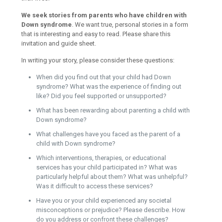
We seek stories from parents who have children with
Down syndrome
. We want true, personal stories in a form
that is interesting and easy to read. Please share this
invitation and guide sheet.
In writing your story, please consider these questions:
When did you find out that your child had Down
syndrome? What was the experience of finding out
like? Did you feel supported or unsupported?
What has been rewarding about parenting a child with
Down syndrome?
What challenges have you faced as the parent of a
child with Down syndrome?
Which interventions, therapies, or educational
services has your child participated in? What was
particularly helpful about them? What was unhelpful?
Was it difficult to access these services?
Have you or your child experienced any societal
misconceptions or prejudice? Please describe. How
do you address or confront these challenges?